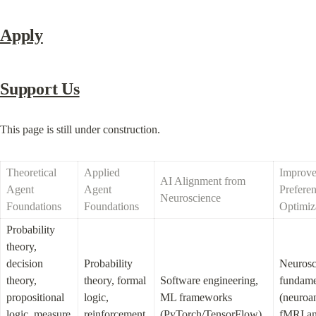
Apply
Support Us
This page is still under construction.
Theoretical 
Applied 
Improve
AI Alignment from 
Agent 
Agent 
Preferen
Neuroscience
Foundations
Foundations
Optimiz
Probability 
theory, 
decision 
Probability 
Neurosc
theory, 
theory, formal 
Software engineering, 
fundamen
propositional 
logic, 
ML frameworks 
(neuroa
logic, measure 
reinforcement 
(PyTorch/TensorFlow), 
fMRI ana