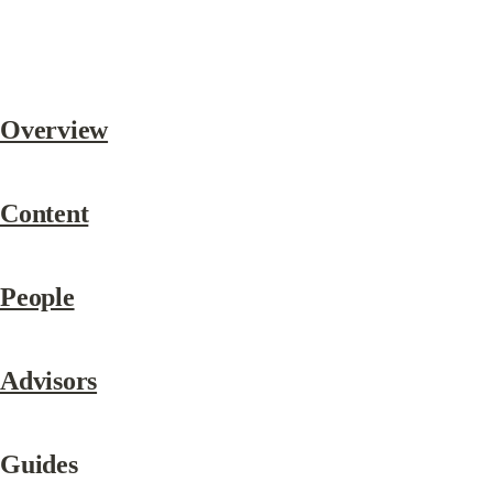
Overview
Content
People
Advisors
Guides