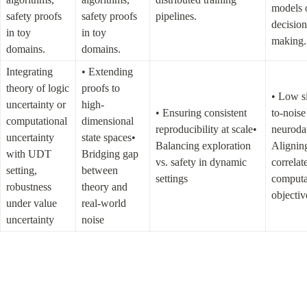
models o
safety proofs 
safety proofs 
pipelines.
decision
in toy 
in toy 
making.
domains.
domains.
Integrating 
• Extending 
theory of logic 
proofs to 
• Low s
uncertainty or 
high-
• Ensuring consistent 
to-noise 
computational 
dimensional 
reproducibility at scale• 
neurodat
uncertainty 
state spaces• 
Balancing exploration 
Aligning
with UDT 
Bridging gap 
vs. safety in dynamic 
correlate
setting, 
between 
settings
computat
robustness 
theory and 
objectiv
under value 
real-world 
uncertainty
noise