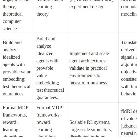
theory, 
learning 
experiment design
computat
theoretical 
theory
modelin
computer 
science
Build and 
Build and 
Translat
analyze 
analyze 
derived 
idealized 
Implement and scale 
idealized 
signals i
agents with 
agent architectures; 
agents with 
algorith
provable 
validate in practical 
provable value 
objective
value 
environments to 
embedding; 
consiste
embedding; 
measure robustness.
test theoretical 
with hu
test theoretical 
guarantees.
behavior
guarantees.
Formal MDP 
Formal MDP 
fMRI de
frameworks, 
frameworks, 
of value 
reward-
reward-
Scalable RL systems, 
judgment
learning 
learning 
large-scale simulators, 
neural n
algorithms, 
algorithms, 
distributed training 